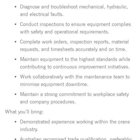
Diagnose and troubleshoot mechanical, hydraulic,
and electrical faults.
Conduct inspections to ensure equipment complies
with safety and operational requirements.
Complete work orders, inspection reports, material
requests, and timesheets accurately and on time.
Maintain equipment to the highest standards while
contributing to continuous improvement initiatives.
Work collaboratively with the maintenance team to
minimise equipment downtime.
Maintain a strong commitment to workplace safety
and company procedures.
What you’ll bring:
Demonstrated experience working within the crane
industry.
Australian recognised trade qualification, preferably: