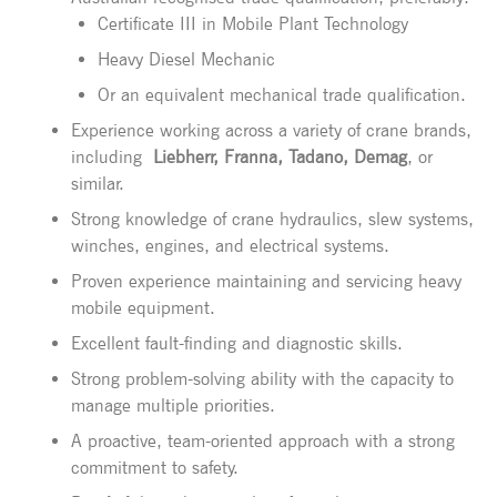
Certificate III in Mobile Plant Technology
Heavy Diesel Mechanic
Or an equivalent mechanical trade qualification.
Experience working across a variety of crane brands,
including
Liebherr, Franna, Tadano, Demag
, or
similar.
Strong knowledge of crane hydraulics, slew systems,
winches, engines, and electrical systems.
Proven experience maintaining and servicing heavy
mobile equipment.
Excellent fault-finding and diagnostic skills.
Strong problem-solving ability with the capacity to
manage multiple priorities.
A proactive, team-oriented approach with a strong
commitment to safety.