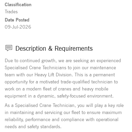
Classification
Trades
Date Posted
09-Jul-2026
Description & Requirements
Due to continued growth, we are seeking an experienced
Specialised Crane Technicians to join our maintenance
team with our Heavy Lift Division. This is a permanent
opportunity for a motivated trade-qualified technician to
work on a modern fleet of cranes and heavy mobile
equipment in a dynamic, safety-focused environment.
As a Specialised Crane Technician, you will play a key role
in maintaining and servicing our fleet to ensure maximum
reliability, performance and compliance with operational
needs and safety standards.