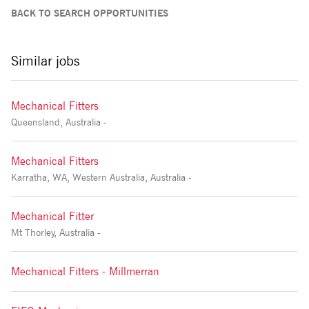
BACK TO SEARCH OPPORTUNITIES
Similar jobs
Mechanical Fitters
Queensland, Australia -
Mechanical Fitters
Karratha, WA, Western Australia, Australia -
Mechanical Fitter
Mt Thorley, Australia -
Mechanical Fitters - Millmerran