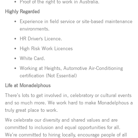
Proof of the right to work in Australia.
Highly Regarded
Experience in field service or site-based maintenance
environments.
HR Driver's Licence.
High Risk Work Licences
White Card.
Working at Heights, Automotive Air-Conditioning
certification (Not Essential)
Life at Monadelphous
There’s lots to get involved in, celebratory or cultural events
and so much more. We work hard to make Monadelphous a
truly great place to work.
We celebrate our diversity and shared values and are
committed to inclusion and equal opportunities for all.
We’re committed to hiring locally, encourage people of all