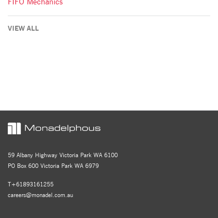
FIFO Mechanics
VIEW ALL
59 Albany Highway Victoria Park WA 6100
PO Box 600 Victoria Park WA 6979
T+61893161255
careers@monadel.com.au