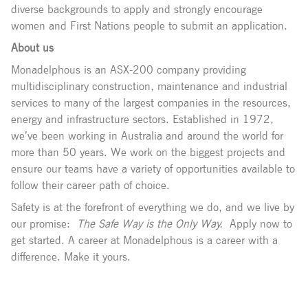
diverse backgrounds to apply and strongly encourage
women and First Nations people to submit an application.
About us
Monadelphous is an ASX-200 company providing
multidisciplinary construction, maintenance and industrial
services to many of the largest companies in the resources,
energy and infrastructure sectors. Established in 1972,
we’ve been working in Australia and around the world for
more than 50 years. We work on the biggest projects and
ensure our teams have a variety of opportunities available to
follow their career path of choice.
Safety is at the forefront of everything we do, and we live by
our promise:
The Safe Way is the Only Way.
Apply now to
get started. A career at Monadelphous is a career with a
difference. Make it yours.