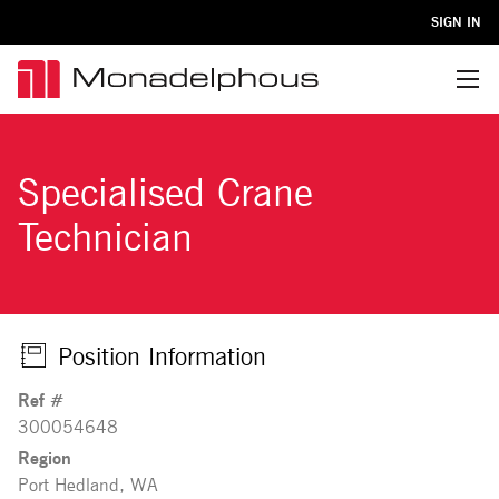
SIGN IN
Menu
Specialised Crane
Technician
Position Information
Ref #
300054648
Region
Port Hedland, WA