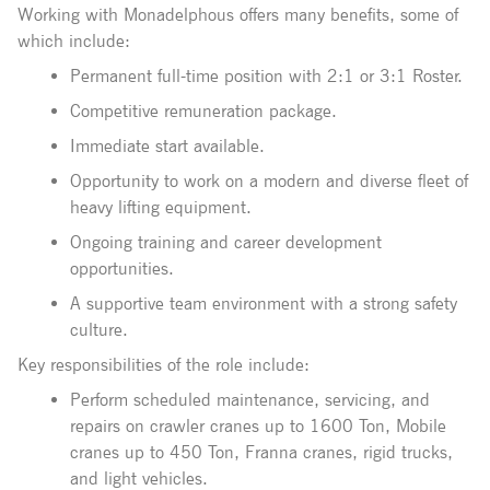
Working with Monadelphous offers many benefits, some of
which include:
Permanent full-time position with 2:1 or 3:1 Roster.
Competitive remuneration package.
Immediate start available.
Opportunity to work on a modern and diverse fleet of
heavy lifting equipment.
Ongoing training and career development
opportunities.
A supportive team environment with a strong safety
culture.
Key responsibilities of the role include:
Perform scheduled maintenance, servicing, and
repairs on crawler cranes up to 1600 Ton, Mobile
cranes up to 450 Ton, Franna cranes, rigid trucks,
and light vehicles.