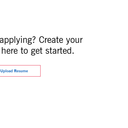
 applying? Create your
here to get started.
Upload Resume