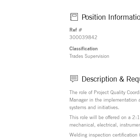
Position Informati
Ref #
300039842
Classification
Trades Supervision
Description & Req
The role of Project Quality Coord
Manager in the implementation a
systems and initiatives.
This role will be offered on a 2
mechanical, electrical, instrumen
Welding inspection certification 