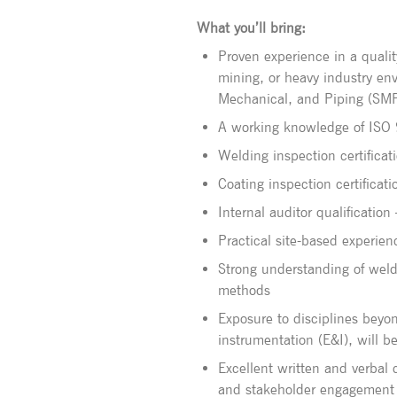
What you’ll bring:
Proven experience in a qualit
mining, or heavy industry en
Mechanical, and Piping (SM
A working knowledge of ISO
Welding inspection certifica
Coating inspection certificat
Internal auditor qualificatio
Practical site-based experien
Strong understanding of weld
methods
Exposure to disciplines beyon
instrumentation (E&I), will b
Excellent written and verbal
and stakeholder engagement