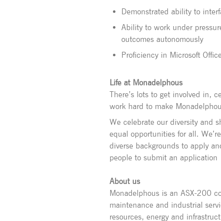
Demonstrated ability to inter
Ability to work under pressur
outcomes autonomously
Proficiency in Microsoft Offi
Life at Monadelphous
There’s lots to get involved in,
work hard to make Monadelphous 
We celebrate our diversity and 
equal opportunities for all. We’r
diverse backgrounds to apply an
people to submit an application
About us
Monadelphous is an ASX-200 com
maintenance and industrial servi
resources, energy and infrastruc