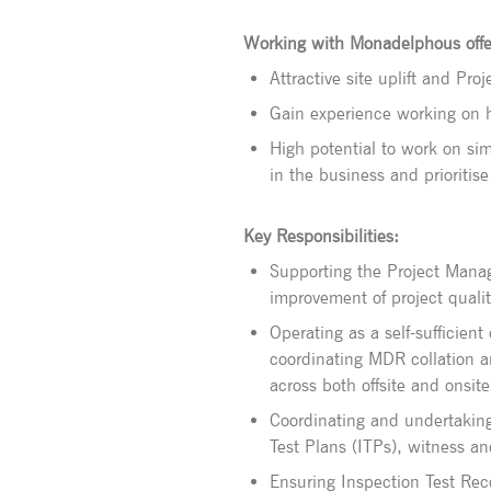
Working with Monadelphous offe
Attractive site uplift and Pr
Gain experience working on hi
High potential to work on sim
in the business and prioritis
Key Responsibilities:
Supporting the Project Mana
improvement of project qualit
Operating as a self-sufficient
coordinating MDR collation 
across both offsite and onsite 
Coordinating and undertaking 
Test Plans (ITPs), witness an
Ensuring Inspection Test Reco