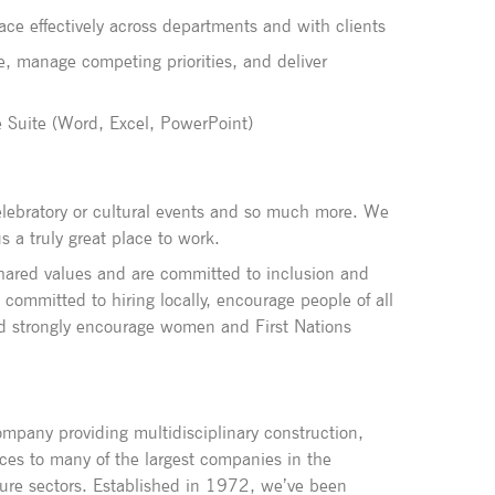
face effectively across departments and with clients
e, manage competing priorities, and deliver
ce Suite (Word, Excel, PowerPoint)
 celebratory or cultural events and so much more. We
a truly great place to work.
shared values and are committed to inclusion and
e committed to hiring locally, encourage people of all
d strongly encourage women and First Nations
pany providing multidisciplinary construction,
ces to many of the largest companies in the
ture sectors. Established in 1972, we’ve been