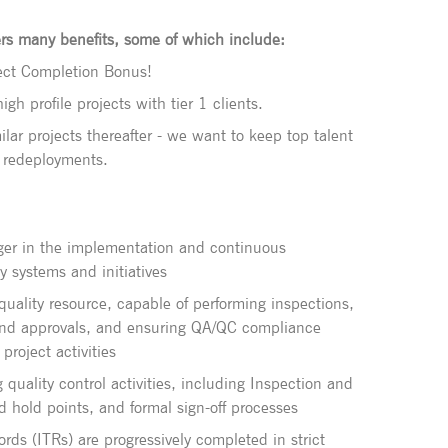
rs many benefits, some of which include:
oject Completion Bonus!
gh profile projects with tier 1 clients.
ilar projects thereafter - we want to keep top talent
e redeployments.
ger in the implementation and continuous
y systems and initiatives
 quality resource, capable of performing inspections,
and approvals, and ensuring QA/QC compliance
project activities
quality control activities, including Inspection and
d hold points, and formal sign-off processes
rds (ITRs) are progressively completed in strict