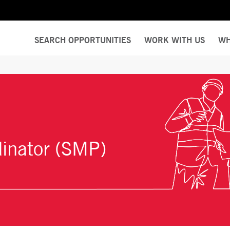
SEARCH OPPORTUNITIES
WORK WITH US
WH
dinator (SMP)