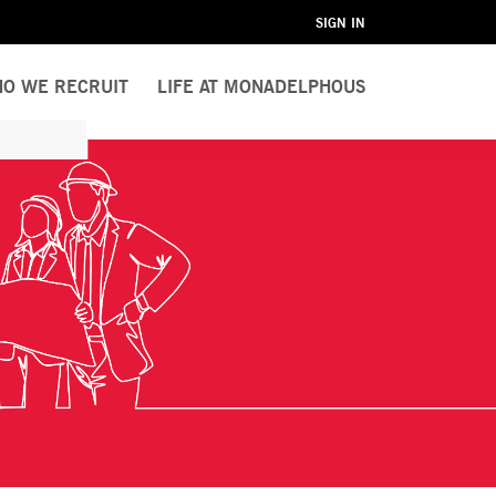
SIGN IN
O WE RECRUIT
LIFE AT MONADELPHOUS