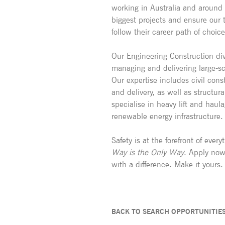
working in Australia and around
biggest projects and ensure our t
follow their career path of choice
Our Engineering Construction div
managing and delivering large-s
Our expertise includes civil const
and delivery, as well as structu
specialise in heavy lift and haul
renewable energy infrastructure.
Safety is at the forefront of eve
Way is the Only Way
. Apply now
with a difference. Make it yours.
BACK TO SEARCH OPPORTUNITIE