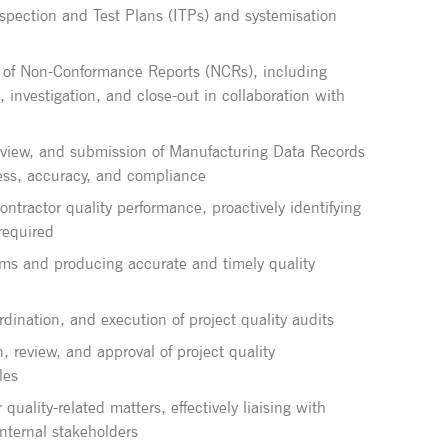
pection and Test Plans (ITPs) and systemisation
 of Non-Conformance Reports (NCRs), including
, investigation, and close-out in collaboration with
eview, and submission of Manufacturing Data Records
ss, accuracy, and compliance
ntractor quality performance, proactively identifying
required
tems and producing accurate and timely quality
dination, and execution of project quality audits
, review, and approval of project quality
les
 quality-related matters, effectively liaising with
internal stakeholders