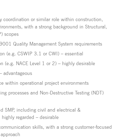
y coordination or similar role within construction,
vironments, with a strong background in Structural,
P) scopes
 9001 Quality Management System requirements
tion (e.g. CSWIP 3.1 or CWI) – essential
ion (e.g. NACE Level 1 or 2) – highly desirable
n – advantageous
ce within operational project environments
ing processes and Non-Destructive Testing (NDT)
d SMP, including civil and electrical &
e highly regarded – desirable
 communication skills, with a strong customer-focused
 approach