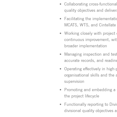
Collaborating cross-function
quality objectives and delive
Facilitating the implementati
MCATS, WTS, and Cintellate
Working closely with project
continuous improvement, with 
broader implementation
Managing inspection and test
accurate records, and readine
Operating effectively in high
organisational skills and the
supervision
Promoting and embedding a st
the project lifecycle
Functionally reporting to Div
divisional quality objectives 