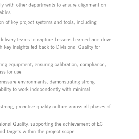
ally with other departments to ensure alignment on
rables
on of key project systems and tools, including
 delivery teams to capture Lessons Learned and drive
key insights fed back to Divisional Quality for
ing equipment, ensuring calibration, compliance,
ss for use
-pressure environments, demonstrating strong
 ability to work independently with minimal
rong, proactive quality culture across all phases of
isional Quality, supporting the achievement of EC
and targets within the project scope