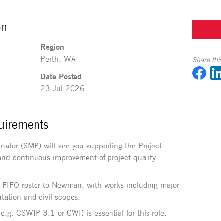
on
Region
Perth, WA
Share this
Date Posted
23-Jul-2026
uirements
inator (SMP) will see you supporting the Project
nd continuous improvement of project quality
:1 FIFO roster to Newman, with works including major
tation and civil scopes.
(e.g. CSWIP 3.1 or CWI) is essential for this role.