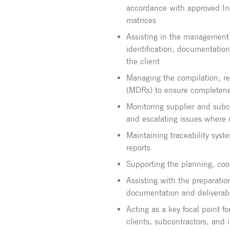
accordance with approved Ins
matrices
Assisting in the management
identification, documentation
the client
Managing the compilation, r
(MDRs) to ensure completene
Monitoring supplier and subco
and escalating issues where 
Maintaining traceability sys
reports
Supporting the planning, coor
Assisting with the preparation
documentation and deliverab
Acting as a key focal point for
clients, subcontractors, and 