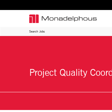
Search Jobs
Project Quality Coor