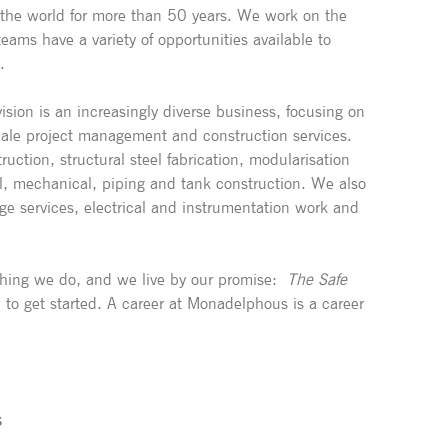
 the world for more than 50 years. We work on the
eams have a variety of opportunities available to
.
ision is an increasingly diverse business, focusing on
cale project management and construction services.
ruction, structural steel fabrication, modularisation
ral, mechanical, piping and tank construction. We also
age services, electrical and instrumentation work and
rything we do, and we live by our promise:
The Safe
 to get started. A career at Monadelphous is a career
S