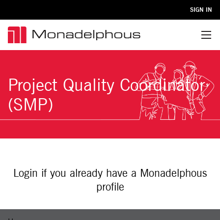
SIGN IN
Menu
Project Quality Coordinator
(SMP)
Login if you already have a Monadelphous
profile