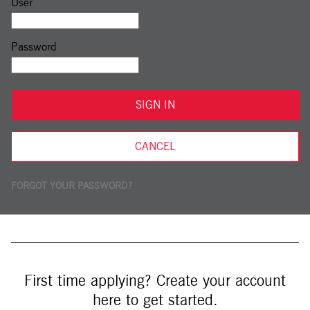
Sign in: user and password
User
Password
SIGN IN
CANCEL
FORGOT YOUR PASSWORD?
First time applying? Create your account
here to get started.