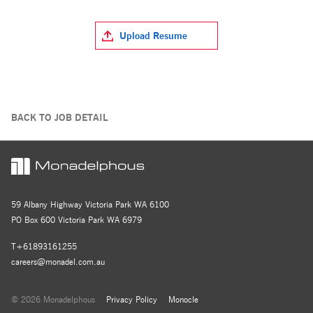
Upload Resume
BACK TO JOB DETAIL
59 Albany Highway Victoria Park WA 6100
PO Box 600 Victoria Park WA 6979
T+61893161255
careers@monadel.com.au
© 2026 Monadelphous
Privacy Policy
Monocle