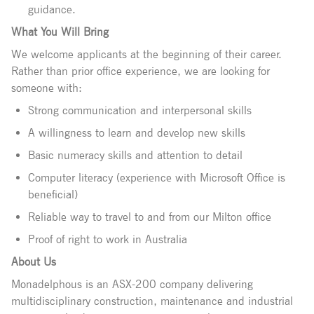
guidance.
What You Will Bring
We welcome applicants at the beginning of their career.
Rather than prior office experience, we are looking for
someone with:
Strong communication and interpersonal skills
A willingness to learn and develop new skills
Basic numeracy skills and attention to detail
Computer literacy (experience with Microsoft Office is
beneficial)
Reliable way to travel to and from our Milton office
Proof of right to work in Australia
About Us
Monadelphous is an ASX-200 company delivering
multidisciplinary construction, maintenance and industrial