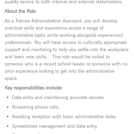
quality service to both internal and external stakeholders.
About the Role
As a Trainee Administration Assistant, you will develop
practical skills and experience across a range of
administrative tasks while working alongside experienced
professionals. You will have access to culturally appropriate
support and mentoring to help you settle into the workplace
and learn new skills.
This role would be suited to
someone who is a recent school leaver, or someone with no
prior experience looking to get into the administrative
space.
Key responsibilities include:
Data entry and maintaining accurate records
Answering phone calls
Assisting reception with basic administrative tasks
Spreadsheet management and data entry