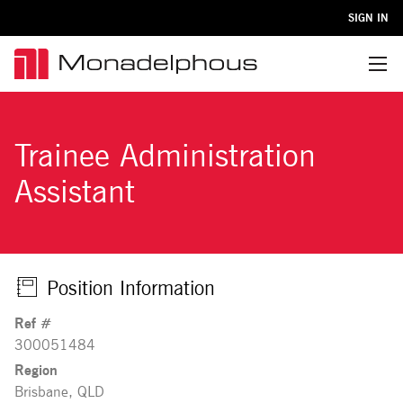
SIGN IN
Menu
Trainee Administration
Assistant
Position Information
Ref #
300051484
Region
Brisbane, QLD