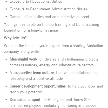
Exposure to Receptionist duties
Exposure to Recruitment Administration duties.
General office duties and administrative support.
You’ll gain valuable on-the-job training and build a strong
foundation for a long-term career.
Why Join Us?
We offer the benefits you’d expect from a leading Australian
company, along with:
Meaningful work
on diverse and challenging projects
across resources, energy and infrastructure sectors
A
supportive team culture
that values collaboration,
reliability and a positive attitude
Career development opportunities
to help you grow and
reach your potential
Dedicated support
for Aboriginal and Torres Strait
Islander employees, including mentoring and career