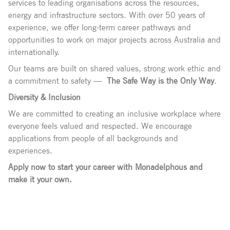
services to leading organisations across the resources,
energy and infrastructure sectors. With over 50 years of
experience, we offer long-term career pathways and
opportunities to work on major projects across Australia and
internationally.
Our teams are built on shared values, strong work ethic and
a commitment to safety —
The Safe Way is the Only Way
.
Diversity & Inclusion
We are committed to creating an inclusive workplace where
everyone feels valued and respected. We encourage
applications from people of all backgrounds and
experiences.
Apply now to start your career with Monadelphous and
make it your own.