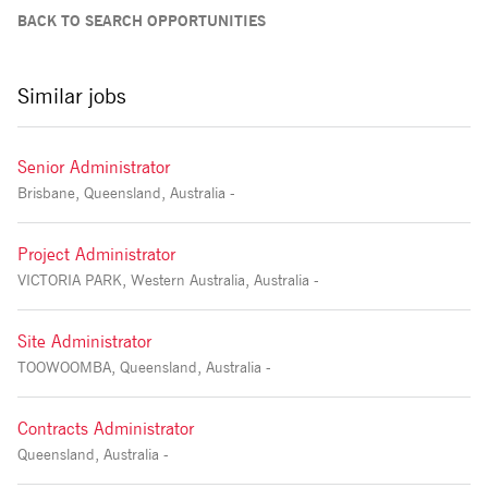
BACK TO SEARCH OPPORTUNITIES
Similar jobs
Senior Administrator
Brisbane, Queensland, Australia -
Project Administrator
VICTORIA PARK, Western Australia, Australia -
Site Administrator
TOOWOOMBA, Queensland, Australia -
Contracts Administrator
Queensland, Australia -