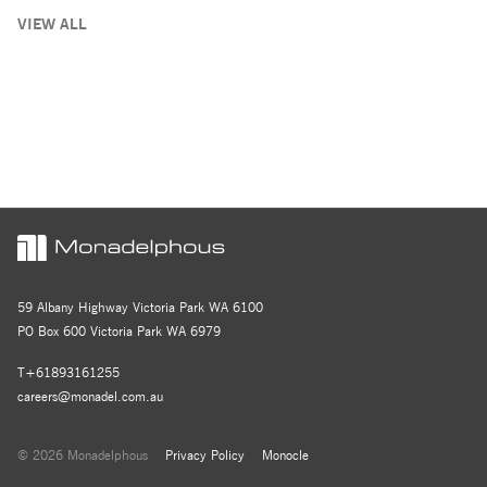
VIEW ALL
59 Albany Highway Victoria Park WA 6100
PO Box 600 Victoria Park WA 6979
T+61893161255
careers@monadel.com.au
© 2026 Monadelphous
Privacy Policy
Monocle