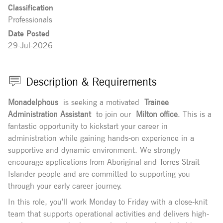
Classification
Professionals
Date Posted
29-Jul-2026
Description & Requirements
Monadelphous
is seeking a motivated
Trainee
Administration Assistant
to join our
Milton office
. This is a
fantastic opportunity to kickstart your career in
administration while gaining hands-on experience in a
supportive and dynamic environment. We strongly
encourage applications from Aboriginal and Torres Strait
Islander people and are committed to supporting you
through your early career journey.
In this role, you’ll work Monday to Friday with a close-knit
team that supports operational activities and delivers high-