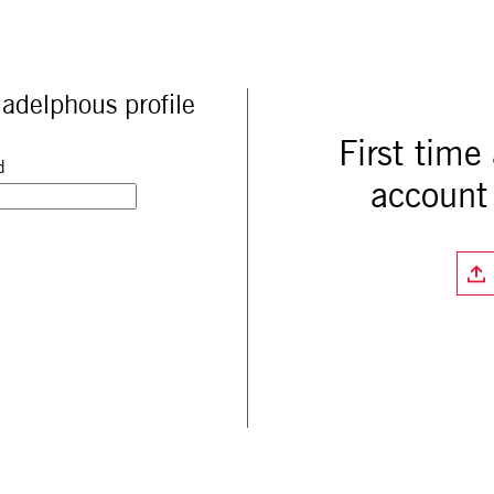
adelphous profile
First time
d
account 