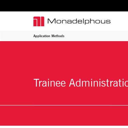
Application Methods
Trainee Administrati