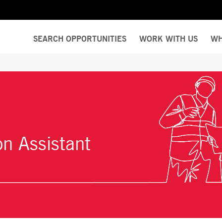
SEARCH OPPORTUNITIES
WORK WITH US
WH
on Assistant