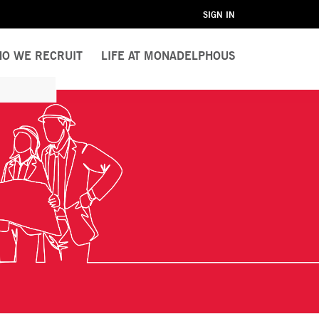
SIGN IN
O WE RECRUIT
LIFE AT MONADELPHOUS