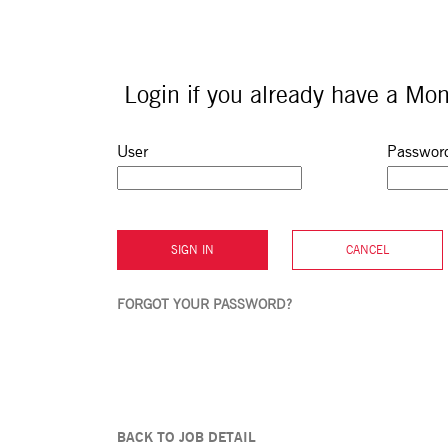
Login if you already have a Mon
Sign in: user and password
User
Passwor
SIGN IN
CANCEL
FORGOT YOUR PASSWORD?
BACK TO JOB DETAIL