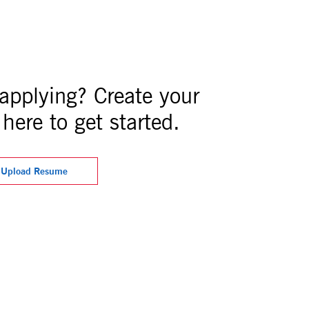
 applying? Create your
here to get started.
Upload Resume