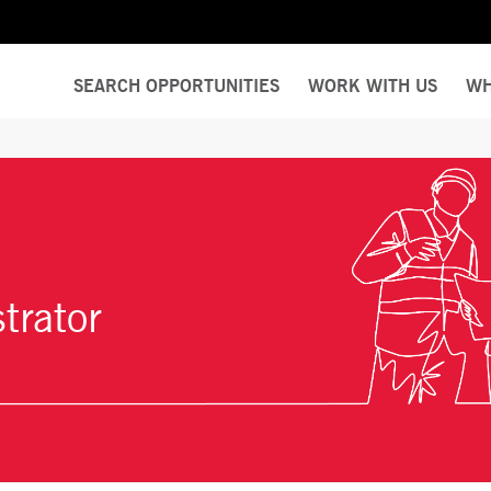
SEARCH OPPORTUNITIES
WORK WITH US
WH
trator