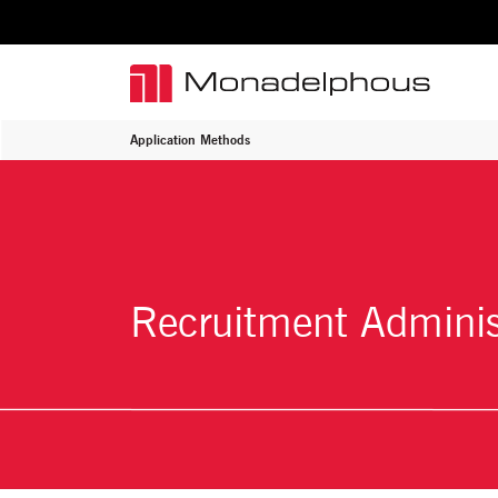
Application Methods
Recruitment Adminis