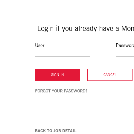
Login if you already have a Mon
Sign in: user and password
User
Passwor
SIGN IN
CANCEL
FORGOT YOUR PASSWORD?
BACK TO JOB DETAIL