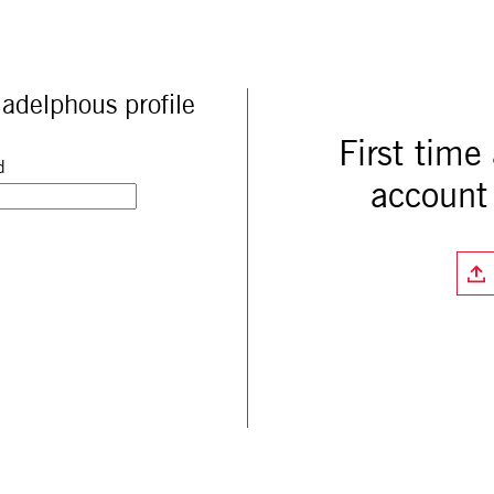
adelphous profile
First time
d
account 