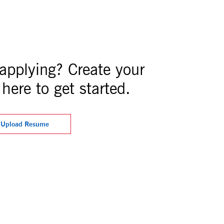
 applying? Create your
here to get started.
Upload Resume