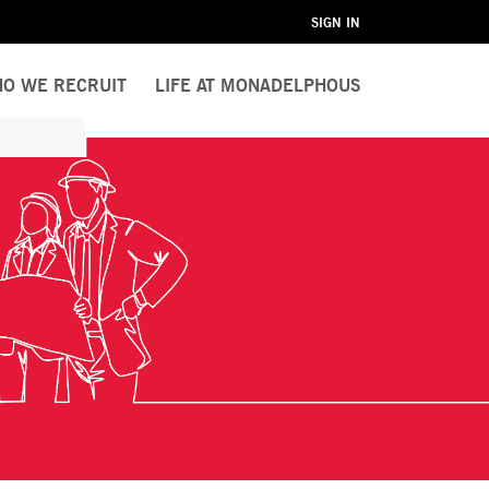
SIGN IN
O WE RECRUIT
LIFE AT MONADELPHOUS