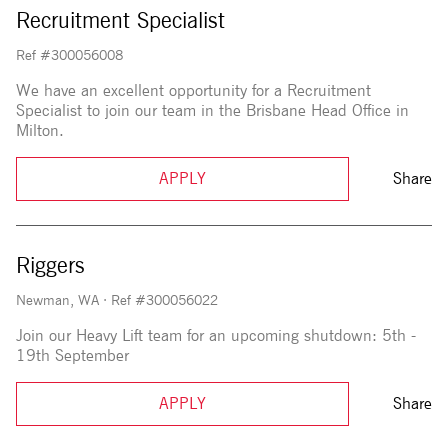
Recruitment Specialist
Ref #300056008
We have an excellent opportunity for a Recruitment
Specialist to join our team in the Brisbane Head Office in
Milton.
APPLY
Share
Riggers
Newman, WA
·
Ref #300056022
Join our Heavy Lift team for an upcoming shutdown: 5th -
19th September
APPLY
Share