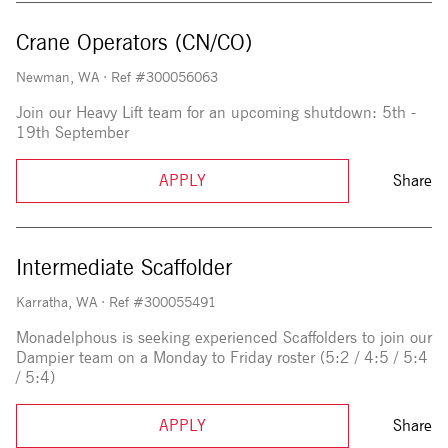
Crane Operators (CN/CO)
Newman, WA
·
Ref #300056063
Join our Heavy Lift team for an upcoming shutdown: 5th -
19th September
APPLY
Share
Intermediate Scaffolder
Karratha, WA
·
Ref #300055491
Monadelphous is seeking experienced Scaffolders to join our
Dampier team on a Monday to Friday roster (5:2 / 4:5 / 5:4
/ 5:4)
APPLY
Share