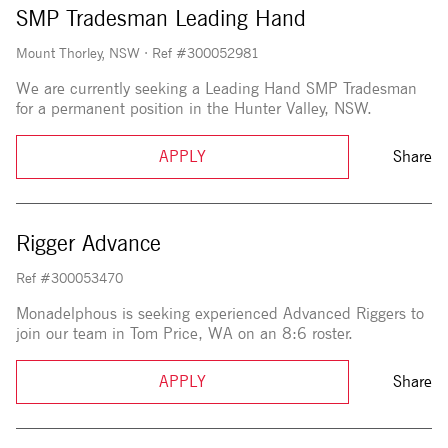
SMP Tradesman Leading Hand
Mount Thorley, NSW
·
Ref #300052981
We are currently seeking a Leading Hand SMP Tradesman
for a permanent position in the Hunter Valley, NSW.
APPLY
Share
Rigger Advance
Ref #300053470
Monadelphous is seeking experienced Advanced Riggers to
join our team in Tom Price, WA on an 8:6 roster.
APPLY
Share