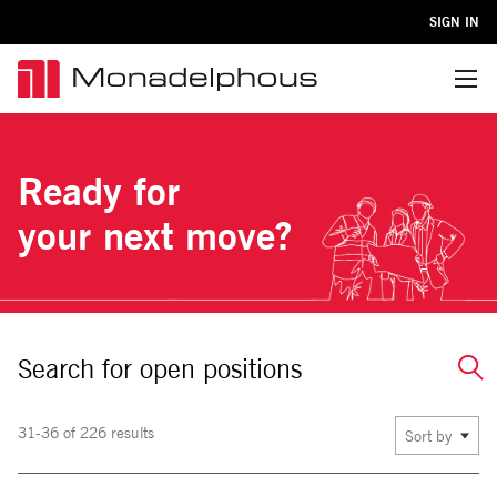
SIGN IN
Menu
Ready for
your next move?
Search for open positions
31-36 of 226 results
Sort by