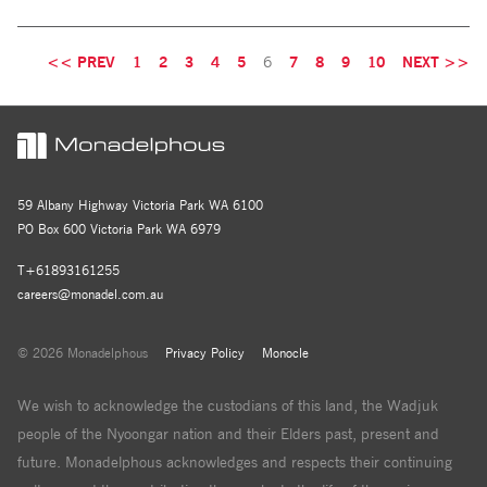
<< PREV
1
2
3
4
5
6
7
8
9
10
NEXT >>
59 Albany Highway Victoria Park WA 6100
PO Box 600 Victoria Park WA 6979
T+61893161255
careers@monadel.com.au
© 2026 Monadelphous
Privacy Policy
Monocle
We wish to acknowledge the custodians of this land, the Wadjuk
people of the Nyoongar nation and their Elders past, present and
future. Monadelphous acknowledges and respects their continuing