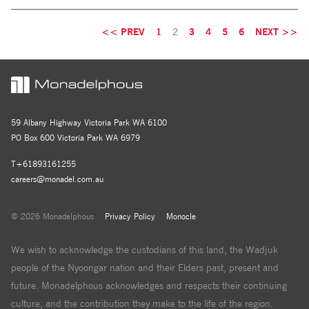
<< PREV
1
2
3
4
5
6
NEXT >>
59 Albany Highway Victoria Park WA 6100
PO Box 600 Victoria Park WA 6979
T+61893161255
careers@monadel.com.au
© 2026 Monadelphous
Privacy Policy
Monocle
We wish to acknowledge the custodians of this land, the Wadjuk
people of the Nyoongar nation and their Elders past, present and
future. Monadelphous acknowledges and respects their continuing
culture, and the contribution they make to the life of the region.