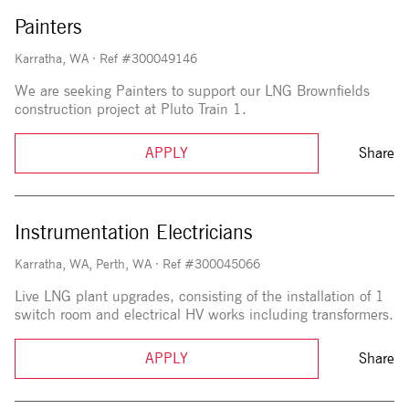
Painters
Karratha, WA
·
Ref #300049146
We are seeking Painters to support our LNG Brownfields
construction project at Pluto Train 1.
APPLY
Share
Instrumentation Electricians
Karratha, WA, Perth, WA
·
Ref #300045066
Live LNG plant upgrades, consisting of the installation of 1
switch room and electrical HV works including transformers.
APPLY
Share