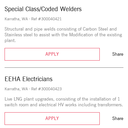
Special Class/Coded Welders
Karratha, WA
·
Ref #300040421
Structural and pipe welds consisting of Carbon Steel and
Stainless steel to assist with the Modification of the existing
plant.
APPLY
Share
EEHA Electricians
Karratha, WA
·
Ref #300040423
Live LNG plant upgrades, consisting of the installation of 1
switch room and electrical HV works including transformers.
APPLY
Share