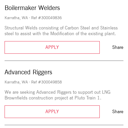
Boilermaker Welders
Karratha, WA
·
Ref #300049836
Structural Welds consisting of Carbon Steel and Stainless
steel to assist with the Modification of the existing plant.
APPLY
Share
Advanced Riggers
Karratha, WA
·
Ref #300049858
We are seeking Advanced Riggers to support out LNG
Brownfields construction project at Pluto Train 1.
APPLY
Share