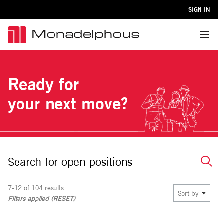
SIGN IN
Menu
Ready for
your next move?
Search for open positions
7-12 of 104 results
Sort by
Filters applied (
RESET
)