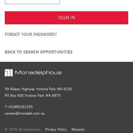
SIGN IN
FORGOT YOUR PASSWORD?
BACK TO SEARCH OPPORTUNITIES
59 Albany Highway Victoria Park WA 6100
PO Box 600 Victoria Park WA 6979
T+61893161255
careers@monadel.com.au
© 2026 Monadelphous
Privacy Policy
Monocle