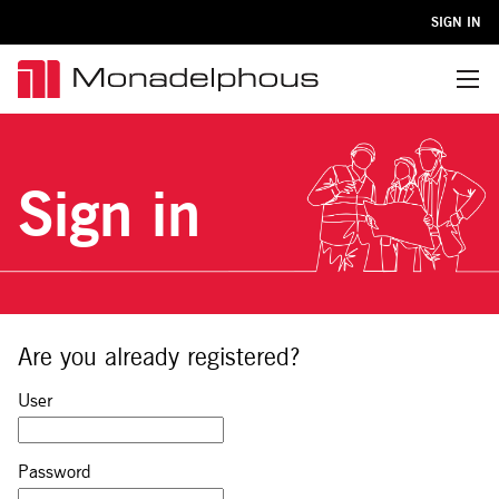
SIGN IN
Menu
Sign in
Are you already registered?
Sign in: user and password
User
Password