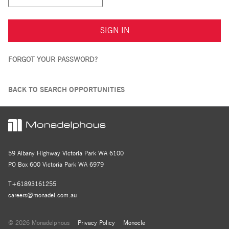
SIGN IN
FORGOT YOUR PASSWORD?
BACK TO SEARCH OPPORTUNITIES
59 Albany Highway Victoria Park WA 6100
PO Box 600 Victoria Park WA 6979
T+61893161255
careers@monadel.com.au
© 2026 Monadelphous
Privacy Policy
Monocle