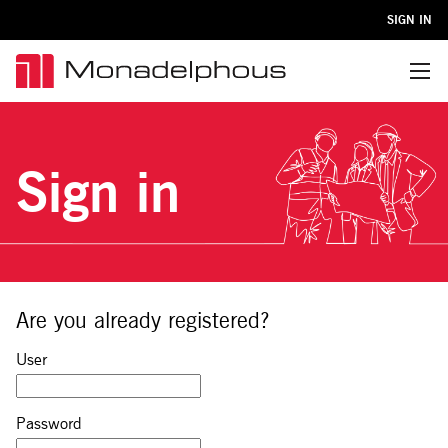
SIGN IN
Menu
Sign in
Are you already registered?
Sign in: user and password
User
Password