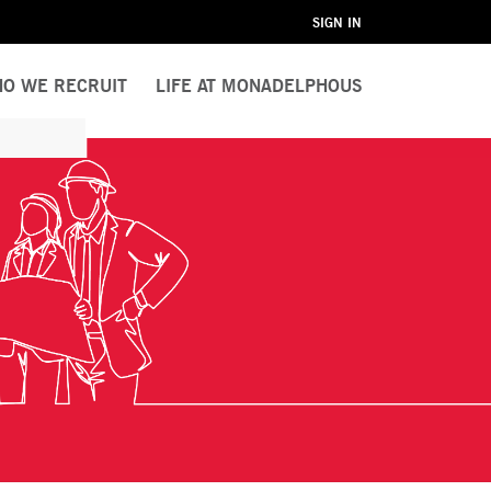
SIGN IN
O WE RECRUIT
LIFE AT MONADELPHOUS