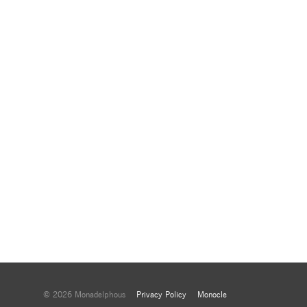
© 2026 Monadelphous
Privacy Policy
Monocle