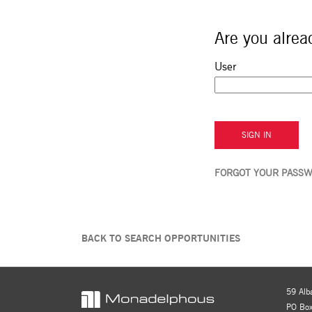
Are you alrea
Sign in: user and p
User
SIGN IN
FORGOT YOUR PASS
BACK TO SEARCH OPPORTUNITIES
59 Alb
PO Box