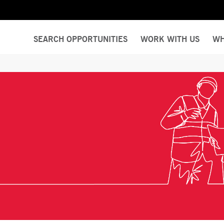
SEARCH OPPORTUNITIES
WORK WITH US
WH