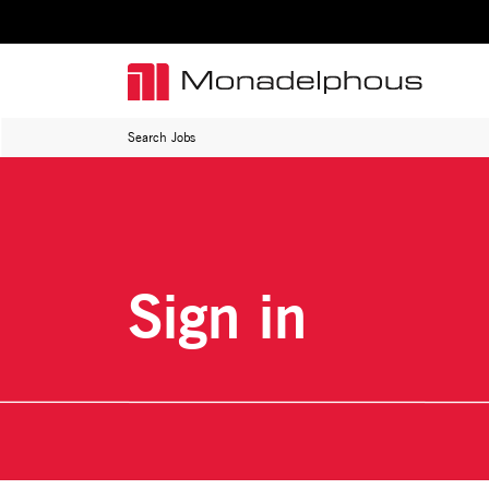
Search Jobs
Sign in