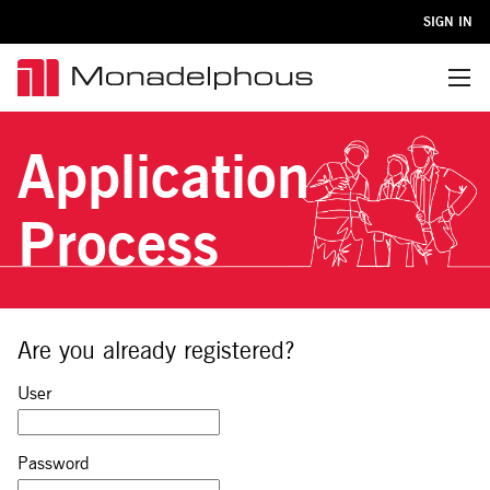
SIGN IN
Menu
Application
Process
Are you already registered?
Sign in: user and password
User
Password