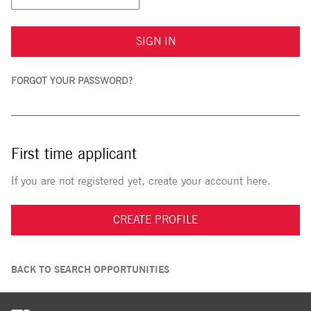
SIGN IN
FORGOT YOUR PASSWORD?
First time applicant
If you are not registered yet, create your account here.
CREATE PROFILE
BACK TO SEARCH OPPORTUNITIES