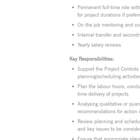
Permanent full-time role with 
for project durations if prefer
On the job mentoring and c
Internal transfer and second
Yearly salary reviews
Key Responsibilities:
Support the Project Controls 
planning/scheduling activitie
Plan the labour hours, condu
time delivery of projects
Analysing qualitative or qua
recommendations for action i
Review planning and schedul
and key issues to be conside
Ensure that appropriate pla