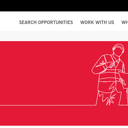
SEARCH OPPORTUNITIES
WORK WITH US
WH