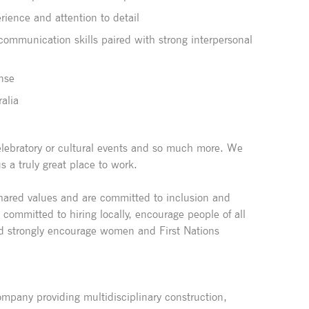
ience and attention to detail
 communication skills paired with strong interpersonal
ense
ralia
 celebratory or cultural events and so much more. We
a truly great place to work.
shared values and are committed to inclusion and
e committed to hiring locally, encourage people of all
d strongly encourage women and First Nations
pany providing multidisciplinary construction,