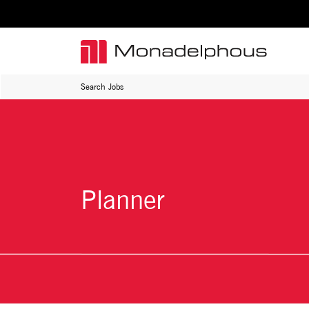
Search Jobs
Planner