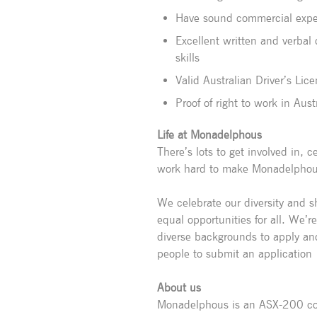
Have sound commercial exper
Excellent written and verbal
skills
Valid Australian Driver’s Lic
Proof of right to work in Aust
Life at Monadelphous
There’s lots to get involved in,
work hard to make Monadelphous 
We celebrate our diversity and 
equal opportunities for all. We’r
diverse backgrounds to apply an
people to submit an application
About us
Monadelphous is an ASX-200 com