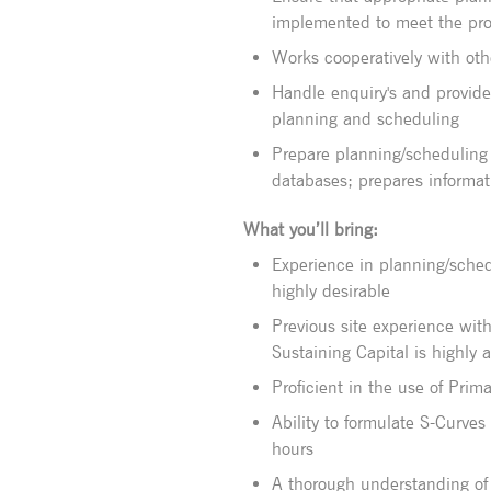
implemented to meet the pro
Works cooperatively with oth
Handle enquiry's and provid
planning and scheduling
Prepare planning/scheduling 
databases; prepares informat
What you’ll bring:
Experience in planning/schedu
highly desirable
Previous site experience wit
Sustaining Capital is highly
Proficient in the use of Prim
Ability to formulate S-Curve
hours
A thorough understanding of 