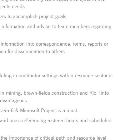
jects needs
ers to accomplish project goals
e information and advice to team members regarding
information into correspondence, forms, reports or
ion for dissemination to others
ling in contractor settings within resource sector is
hin mining, brown-fields construction and Rio Tinto
 advantageous
avera 6 & Microsoft Project is a must
s and cross-referencing rostered hours and scheduled
the importance of critical path and resource level