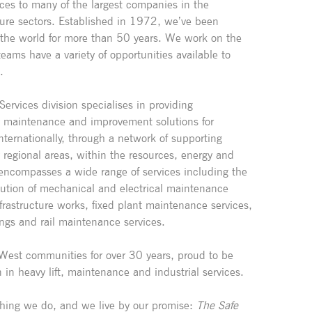
ces to many of the largest companies in the
ture sectors. Established in 1972, we’ve been
 the world for more than 50 years. We work on the
eams have a variety of opportunities available to
.
ervices division specialises in providing
y maintenance and improvement solutions for
nternationally, through a network of supporting
regional areas, within the resources, energy and
e encompasses a wide range of services including the
tion of mechanical and electrical maintenance
frastructure works, fixed plant maintenance services,
ings and rail maintenance services.
West communities for over 30 years, proud to be
n in heavy lift, maintenance and industrial services.
rything we do, and we live by our promise:
The Safe