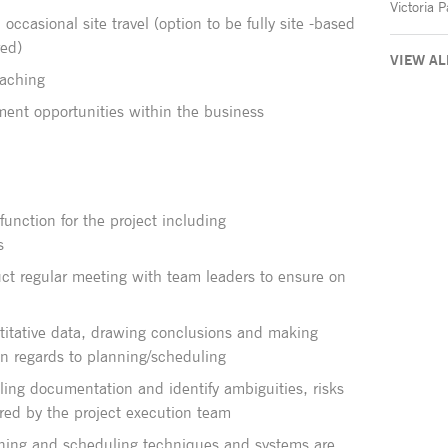
occasional site travel (option to be fully site -based
red)
VIEW AL
oaching
ment opportunities within the business
function for the project including
s
ct regular meeting with team leaders to ensure on
ntitative data, drawing conclusions and making
n regards to planning/scheduling
ing documentation and identify ambiguities, risks
red by the project execution team
nning and scheduling techniques and systems are