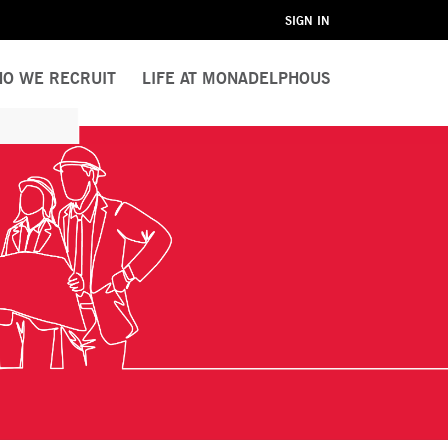
SIGN IN
O WE RECRUIT
LIFE AT MONADELPHOUS