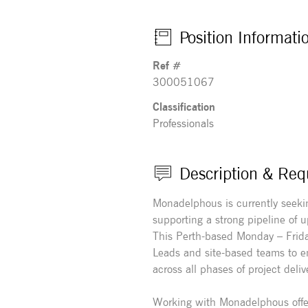
Position Informati
Ref #
300051067
Classification
Professionals
Description & Req
Monadelphous is currently seekin
supporting a strong pipeline of
This Perth-based Monday – Friday
Leads and site-based teams to en
across all phases of project deliv
Working with Monadelphous offe