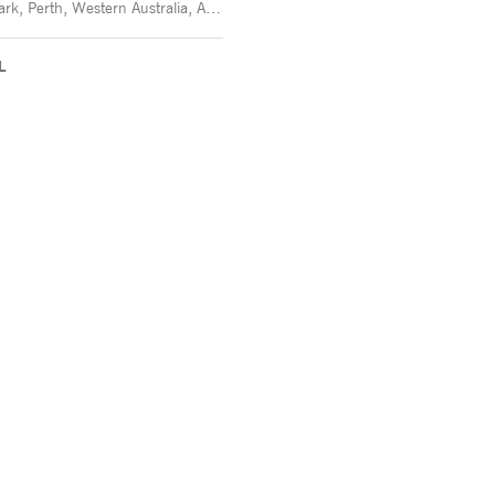
Victoria Park, Perth, Western Australia, Australia -
L