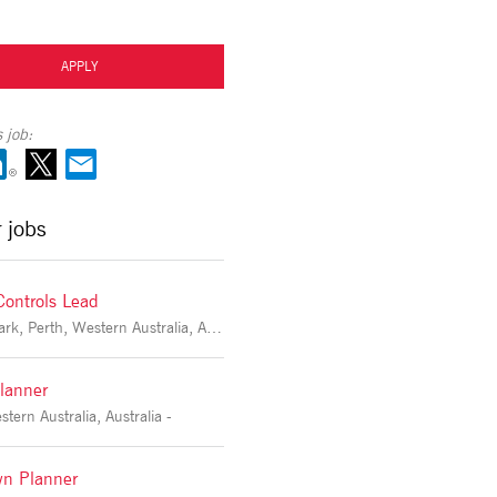
APPLY
 job:
r jobs
Controls Lead
Victoria Park, Perth, Western Australia, Australia -
lanner
tern Australia, Australia -
n Planner