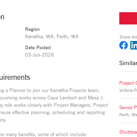
on
Region
Karratha, WA, Perth, WA
Share this
Date Posted
03-Jun-2026
Simila
uirements
Project 
g a Planner to join our Karratha Projects team,
 upcoming works across Cape Lambert and Mesa J.
 role works closely with Project Managers, Project
Senior P
sure effective planning, scheduling and reporting
Perth, Wes
ery.
Shutdow
rs many benefits, some of which include: