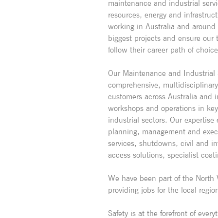
maintenance and industrial servi
resources, energy and infrastruc
working in Australia and around
biggest projects and ensure our t
follow their career path of choice
Our Maintenance and Industrial S
comprehensive, multidisciplinar
customers across Australia and i
workshops and operations in key 
industrial sectors. Our expertis
planning, management and execu
services, shutdowns, civil and in
access solutions, specialist coat
We have been part of the North 
providing jobs for the local regio
Safety is at the forefront of eve