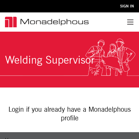
SIGN IN
Menu
Welding Supervisor
Login if you already have a Monadelphous
profile