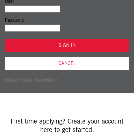
Sign in: user and password
User
Password
SIGN IN
CANCEL
FORGOT YOUR PASSWORD?
First time applying? Create your account
here to get started.