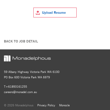
Upload Resume
BACK TO JOB DETAIL
59 Albany Highway Victoria Park WA 6100
PO Box 600 Victoria Park WA 6979
T+61893161255
careers@monadel.com.au
© 2026 Monadelphous
Privacy Policy
Monocle