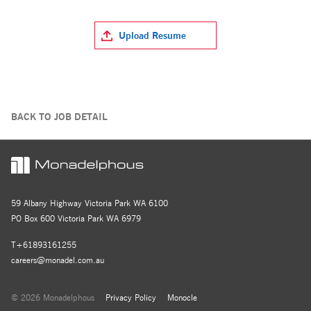
Upload Resume
BACK TO JOB DETAIL
59 Albany Highway Victoria Park WA 6100
PO Box 600 Victoria Park WA 6979
T+61893161255
careers@monadel.com.au
© 2026 Monadelphous
Privacy Policy
Monocle