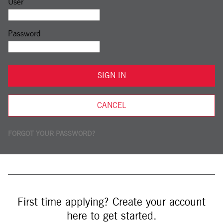
Sign in: user and password
User
Password
SIGN IN
CANCEL
FORGOT YOUR PASSWORD?
First time applying? Create your account
here to get started.