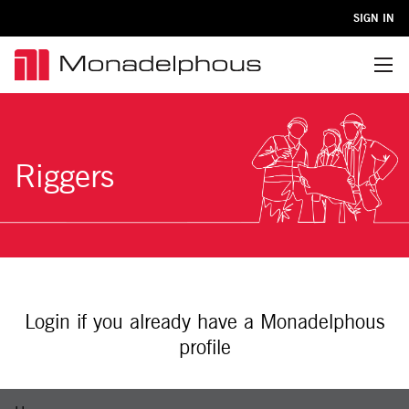
SIGN IN
Menu
Riggers
Login if you already have a Monadelphous
profile