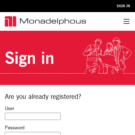
SIGN IN
Menu
Sign in
Are you already registered?
Sign in: user and password
User
Password