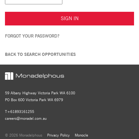
SIGN IN
FORGOT YOUR PASSWORD?
BACK TO SEARCH OPPORTUNITIES
59 Albany Highway Victoria Park WA 6100
PO Box 600 Victoria Park WA 6979
T+61893161255
careers@monadel.com.au
© 2026 Monadelphous
Privacy Policy
Monocle