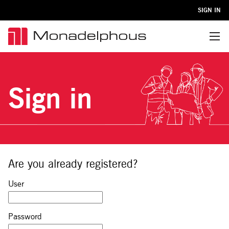
SIGN IN
Menu
Sign in
Are you already registered?
Sign in: user and password
User
Password