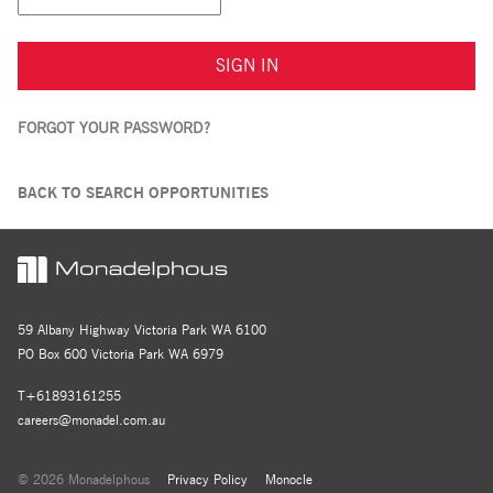
SIGN IN
FORGOT YOUR PASSWORD?
BACK TO SEARCH OPPORTUNITIES
59 Albany Highway Victoria Park WA 6100
PO Box 600 Victoria Park WA 6979
T+61893161255
careers@monadel.com.au
© 2026 Monadelphous
Privacy Policy
Monocle